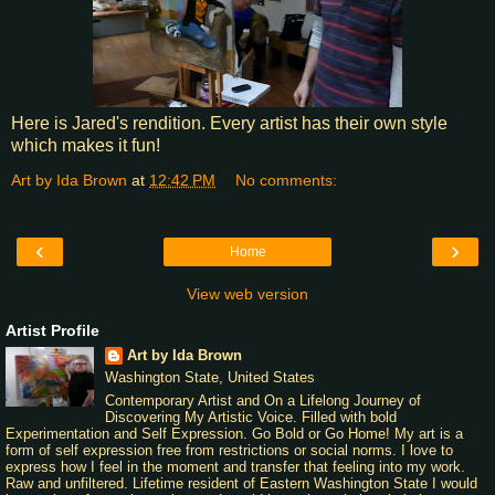
Here is Jared's rendition. Every artist has their own style
which makes it fun!
Art by Ida Brown
at
12:42 PM
No comments:
‹
›
Home
View web version
Artist Profile
Art by Ida Brown
Washington State, United States
Contemporary Artist and On a Lifelong Journey of
Discovering My Artistic Voice. Filled with bold
Experimentation and Self Expression. Go Bold or Go Home! My art is a
form of self expression free from restrictions or social norms. I love to
express how I feel in the moment and transfer that feeling into my work.
Raw and unfiltered. Lifetime resident of Eastern Washington State I would