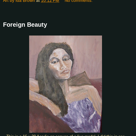
Art by Ida Brown
at
10:12 PM
No comments:
Foreign Beauty