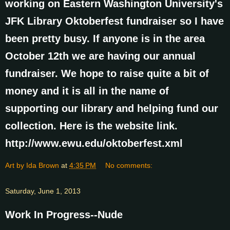
working on Eastern Washington University's
JFK Library Oktoberfest fundraiser so I have
been pretty busy. If anyone is in the area
October 12th we are having our annual
fundraiser. We hope to raise quite a bit of
money and it is all in the name of
supporting our library and helping fund our
collection. Here is the website link.
http://www.ewu.edu/oktoberfest.xml
Art by Ida Brown
at
4:35 PM
No comments:
Saturday, June 1, 2013
Work In Progress--Nude