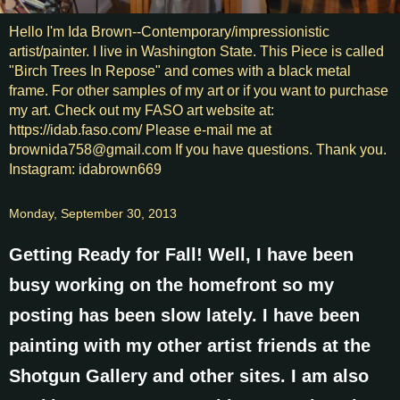
Hello I'm Ida Brown--Contemporary/impressionistic
artist/painter. I live in Washington State. This Piece is called
"Birch Trees In Repose" and comes with a black metal
frame. For other samples of my art or if you want to purchase
my art. Check out my FASO art website at:
https://idab.faso.com/ Please e-mail me at
brownida758@gmail.com If you have questions. Thank you.
Instagram: idabrown669
Monday, September 30, 2013
Getting Ready for Fall! Well, I have been
busy working on the homefront so my
posting has been slow lately. I have been
painting with my other artist friends at the
Shotgun Gallery and other sites. I am also