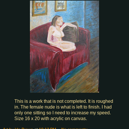
This is a work that is not completed. It is roughed
in. The female nude is what is left to finish. I had
only one sitting so I need to increase my speed.
Size 16 x 20 with acrylic on canvas.