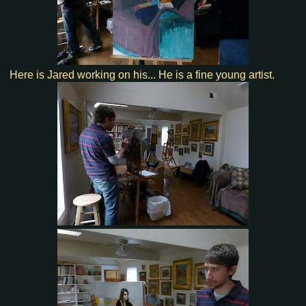
Here is Jared working on his... He is a fine young artist.