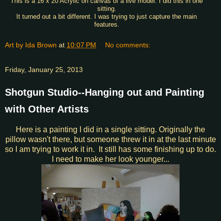
This is a 16 x 20 Acrylic on canvas of a live model. I did this in one
sitting.
It turned out a bit different. I was trying to just capture the main
features.
Art by Ida Brown
at
10:07 PM
No comments:
Friday, January 25, 2013
Shotgun Studio--Hanging out and Painting
with Other Artists
Here is a painting I did in a single sitting. Originally the
pillow wasn't there, but someone threw it in at the last minute
so I am trying to work it in. It still has some finishing up to do.
I need to make her look younger...