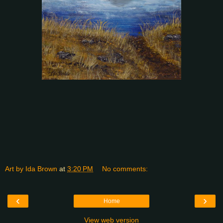
Art by Ida Brown
at
3:20 PM
No comments:
‹
›
Home
View web version