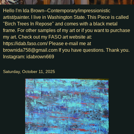
Hello I'm Ida Brown--Contemporary/impressionistic
artist/painter. I live in Washington State. This Piece is called
"Birch Trees In Repose" and comes with a black metal
frame. For other samples of my art or if you want to purchase
my art. Check out my FASO art website at:
https://idab.faso.com/ Please e-mail me at
brownida758@gmail.com If you have questions. Thank you.
Instagram: idabrown669
Saturday, October 11, 2025