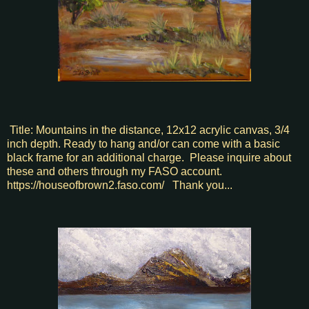
Title: Mountains in the distance, 12x12 acrylic canvas, 3/4
inch depth. Ready to hang and/or can come with a basic
black frame for an additional charge. Please inquire about
these and others through my FASO account.
https://houseofbrown2.faso.com/ Thank you...