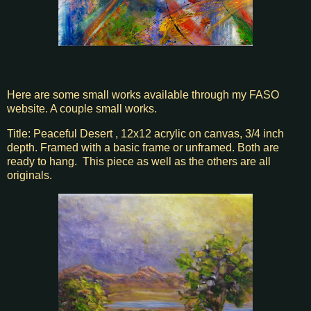
Here are some small works available through my FASO
website. A couple small works.
Title: Peaceful Desert , 12x12 acrylic on canvas, 3/4 inch
depth. Framed with a basic frame or unframed. Both are
ready to hang. This piece as well as the others are all
originals.