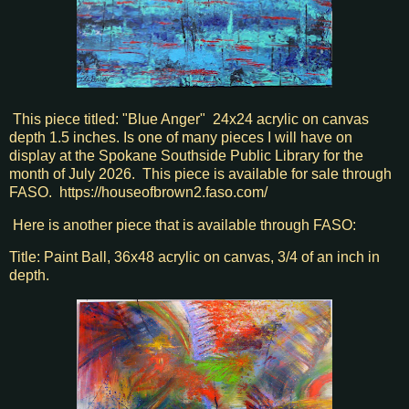
This piece titled: "Blue Anger" 24x24 acrylic on canvas
depth 1.5 inches. Is one of many pieces I will have on
display at the Spokane Southside Public Library for the
month of July 2026. This piece is available for sale through
FASO. https://houseofbrown2.faso.com/
Here is another piece that is available through FASO:
Title: Paint Ball, 36x48 acrylic on canvas, 3/4 of an inch in
depth.